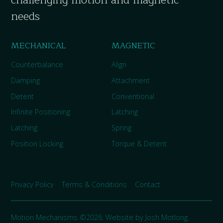
needs
MECHANICAL
MAGNETIC
Counterbalance
Align
Damping
Attachment
Detent
Conventional
Infinite Positioning
Latching
Latching
Spring
Position Locking
Torque & Detent
Privacy Policy
Terms & Conditions
Contact
Motion Mechanisms ©2026. Website by
Josh Motlong
.