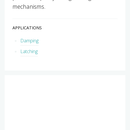
mechanisms.
APPLICATIONS
Damping
Latching