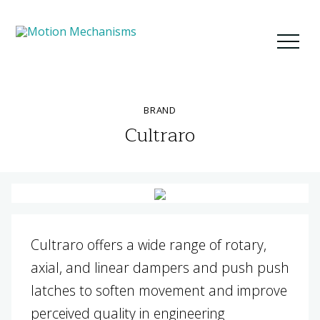
BRAND
Cultraro
Cultraro offers a wide range of rotary,
axial, and linear dampers and push push
latches to soften movement and improve
perceived quality in engineering