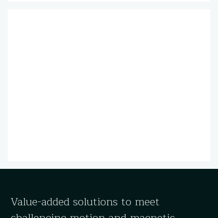
Value-added solutions to meet
challenging motion and magnetic